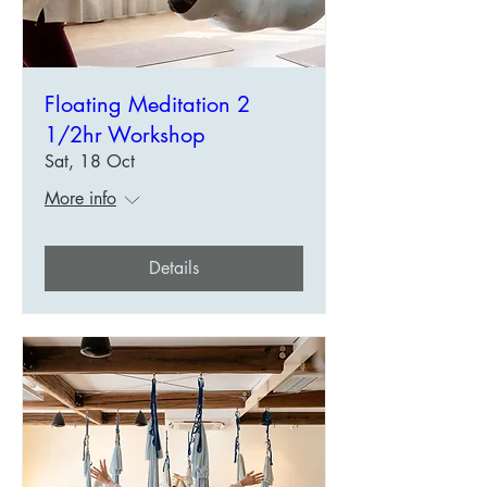
Floating Meditation 2
1/2hr Workshop
Sat, 18 Oct
More info
Details