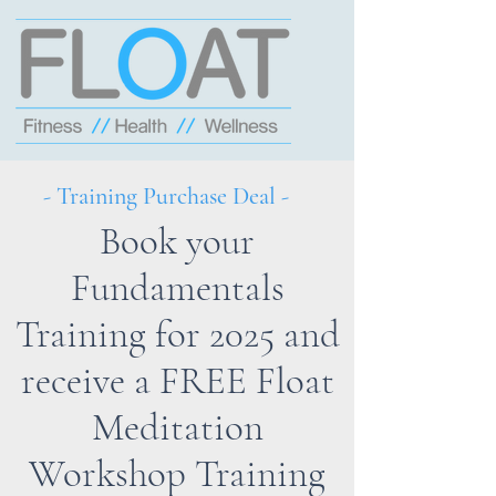
- Training Purchase Deal -
Book your
Fundamentals
Training for 2025 and
receive a FREE Float
Meditation
Workshop Training