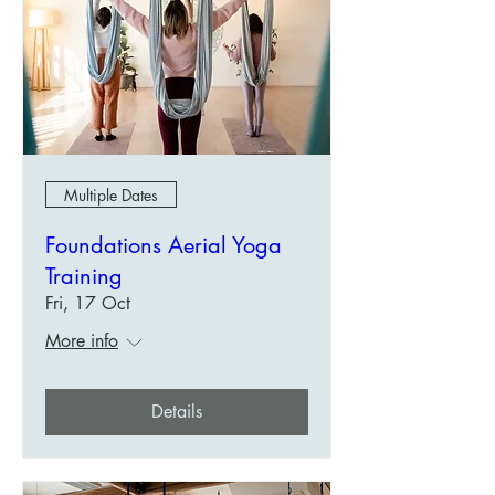
Multiple Dates
Foundations Aerial Yoga
Training
Fri, 17 Oct
More info
Details