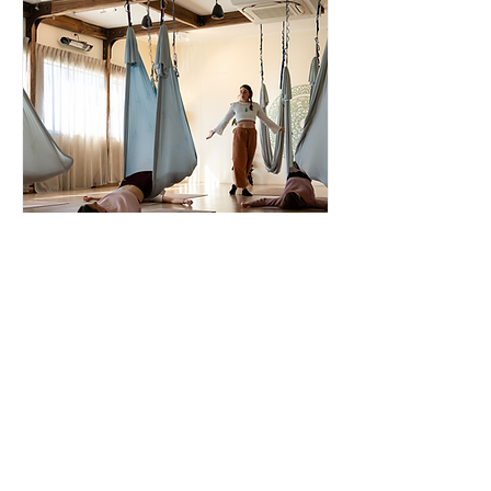
AG Restorative Yoga
Teacher
Thu, 21 Aug
More info