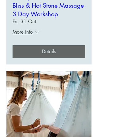
Bliss & Hot Stone Massage
3 Day Workshop
Fri, 31 Oct
More info
Details