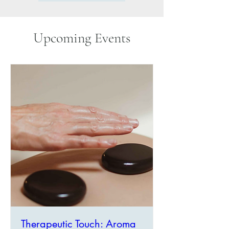
Upcoming Events
Therapeutic Touch: Aroma