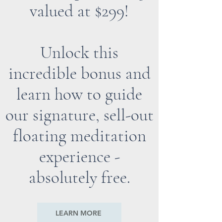
valued at $299!
Unlock this
incredible bonus and
learn how to guide
our signature, sell-out
floating meditation
experience -
absolutely free.
LEARN MORE