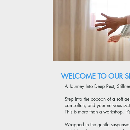
WELCOME TO OUR SE
A Journey Into Deep Rest, Stilln
Step into the cocoon of a soft 
can soften, and your nervous syst
This is more than a workshop. It
Wrapped in the gentle suspension 