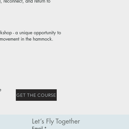
, reconnect, and return to
shop - a unique opportunity to
le movement in the hammock.
e
GET THE COURSE
Let’s Fly Together
Email
*