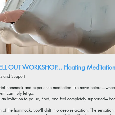
LL OUT WORKSHOP... F
loating Meditatio
ess and Support
aerial hammock and experience meditation like never before—wher
em can truly let go.
’s an invitation to pause, float, and feel completely supported—bo
of the hammock, you'll drift into deep relaxation. The sensation 