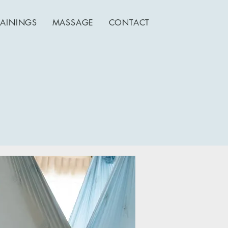
RAININGS
MASSAGE
CONTACT