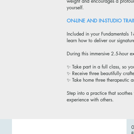
weight and encourages a profound
yourself.
ON-LINE AND IN-STUDIO T
Included in your Fundamentals 1
learn how to deliver our signatu
During this immersive 2.5-hour ex
✨ Take part in a full class, so yo
✨ Receive three beautifully craft
✨ Take home three therapeutic a
Step into a practice that soothes 
experience with others.
f