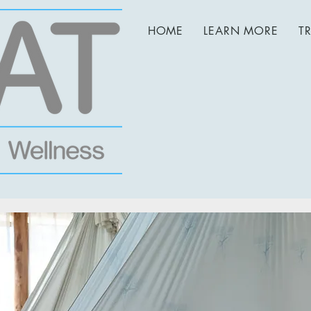
HOME
LEARN MORE
T