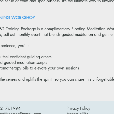
 sense of calm and spaciousness. It’s the ultimate way to unwind
RAINING WORKSHOP
&2 Training Package is a complimentary Floating Meditation Work
re, sell-out monthly event that blends guided meditation and gent
perience, you’ll:
u feel confident guiding others
ed guided meditation scripts
romatherapy oils to elevate your own sessions
the senses and uplifts the spirit - so you can share this unforgettabl
021761994
Privacy Policy
loatfitnessnz@gmail.com
Accessibility