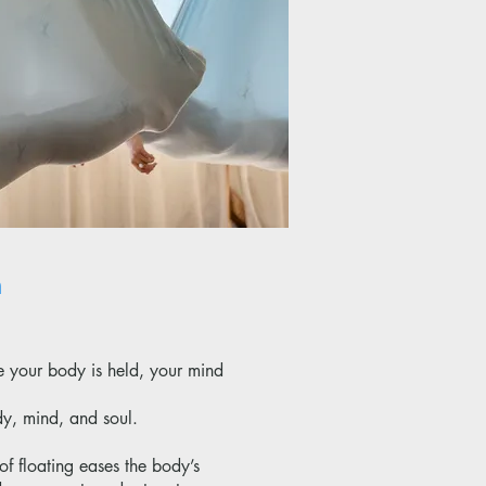
n
e your body is held, your mind
dy, mind, and soul.
of floating eases the body’s