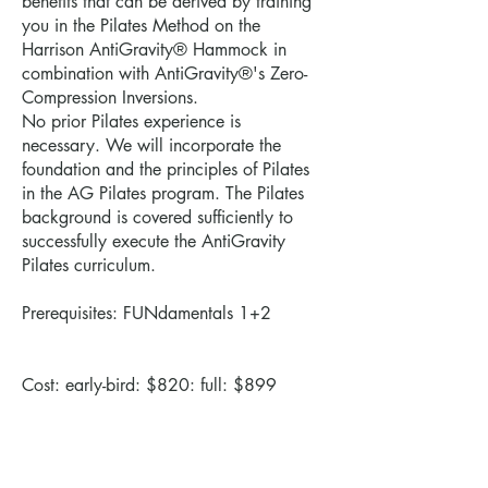
benefits that can be derived by training
you in the Pilates Method on the
Harrison AntiGravity® Hammock in
combination with AntiGravity®'s Zero-
Compression Inversions.
No prior Pilates experience is
necessary. We will incorporate the
foundation and the principles of Pilates
in the AG Pilates program. The Pilates
background is covered sufficiently to
successfully execute the AntiGravity
Pilates curriculum.
Prerequisites: FUNdamentals 1+2
Cost: early-bird: $820: full: $899