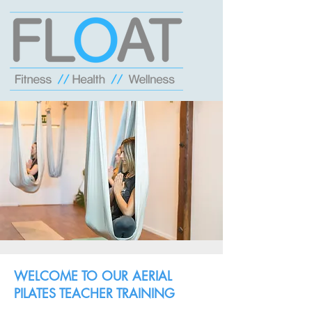
WELCOME TO OUR AERIAL
PILATES TEACHER TRAINING