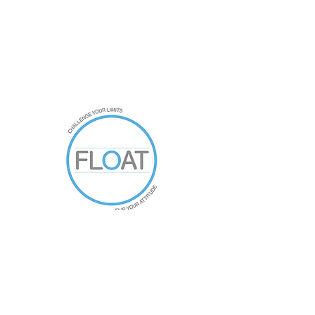
021761994
New Zealand
floatfitnessnz@gmail.com