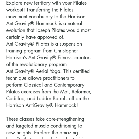
Explore new territory with your Pilates
workout! Transferring the Pilates
movement vocabulary to the Harrison
AntiGravity® Hammock is a natural
evolution that Joseph Pilates would most
certainly have approved of.
AntiGravity® Pilates is a suspension
training program from Christopher
Harrison’s AntiGravity® Fitness, creators
of the revolutionary program
AntiGravity® Aerial Yoga. This certified
technique allows practitioners to
perform Classical and Contemporary
Pilates exercises from the Mat, Reformer,
Cadillac, and Ladder Barrel - all on the
Harrison AntiGravity® Hammock!
These classes take core-strengthening
and targeted muscle conditioning to
new heights. Explore the amazing